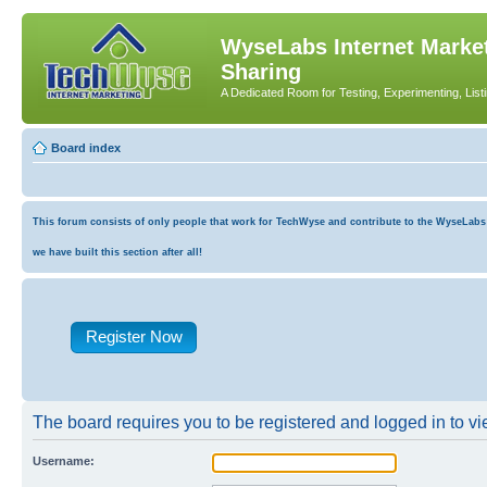
WyseLabs Internet Market
Sharing
A Dedicated Room for Testing, Experimenting, List
Board index
This forum consists of only people that work for TechWyse and contribute to the WyseLabs co
we have built this section after all!
Register Now
The board requires you to be registered and logged in to vie
Username: