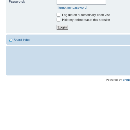
Password:
I forgot my password
Log me on automatically each visit
Hide my online status this session
Board index
Powered by
php