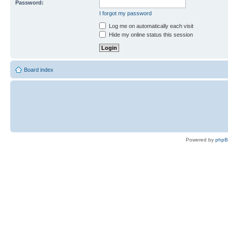
Password:
I forgot my password
Log me on automatically each visit
Hide my online status this session
Board index
Powered by
php