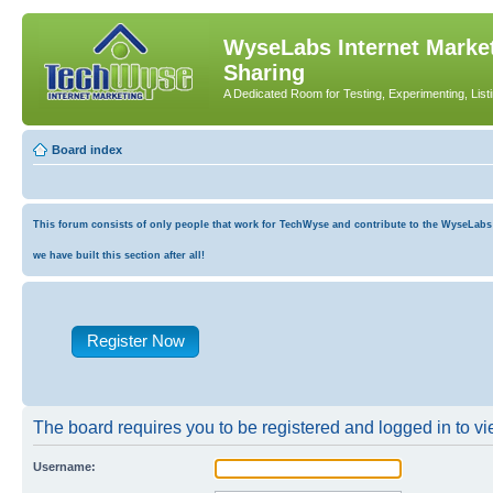
WyseLabs Internet Market
Sharing
A Dedicated Room for Testing, Experimenting, List
Board index
This forum consists of only people that work for TechWyse and contribute to the WyseLabs co
we have built this section after all!
Register Now
The board requires you to be registered and logged in to vie
Username: