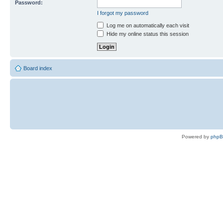
Password:
I forgot my password
Log me on automatically each visit
Hide my online status this session
Board index
Powered by
php