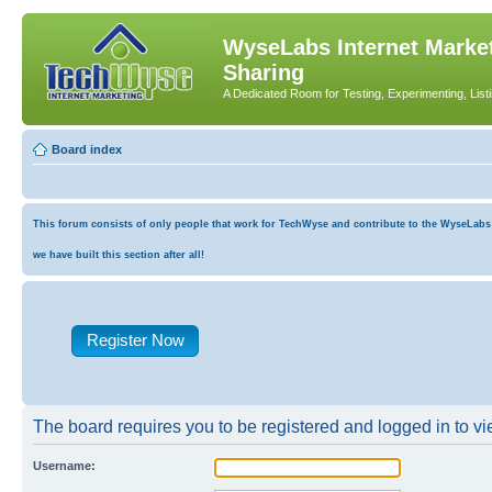
WyseLabs Internet Market
Sharing
A Dedicated Room for Testing, Experimenting, List
Board index
This forum consists of only people that work for TechWyse and contribute to the WyseLabs co
we have built this section after all!
Register Now
The board requires you to be registered and logged in to vie
Username: