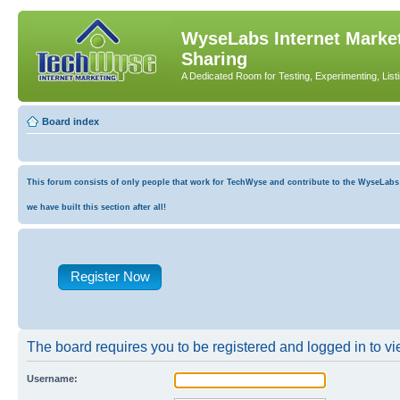
WyseLabs Internet Market
Sharing
A Dedicated Room for Testing, Experimenting, List
Board index
This forum consists of only people that work for TechWyse and contribute to the WyseLabs co
we have built this section after all!
Register Now
The board requires you to be registered and logged in to vie
Username: