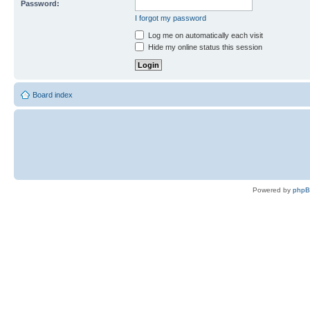
Password:
I forgot my password
Log me on automatically each visit
Hide my online status this session
Board index
Powered by
php