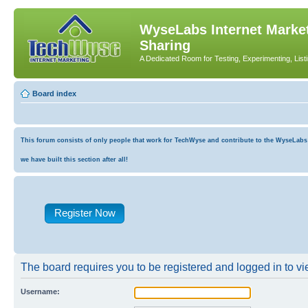
WyseLabs Internet Market
Sharing
A Dedicated Room for Testing, Experimenting, List
Board index
This forum consists of only people that work for TechWyse and contribute to the WyseLabs co
we have built this section after all!
Register Now
The board requires you to be registered and logged in to vie
Username: