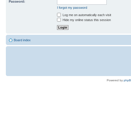
Password:
I forgot my password
Log me on automatically each visit
Hide my online status this session
Board index
Powered by
php