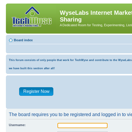
WyseLabs Internet Market
Sharing
A Dedicated Room for Testing, Experimenting, List
Board index
This forum consists of only people that work for TechWyse and contribute to the WyseLabs co
we have built this section after all!
Register Now
The board requires you to be registered and logged in to vie
Username: