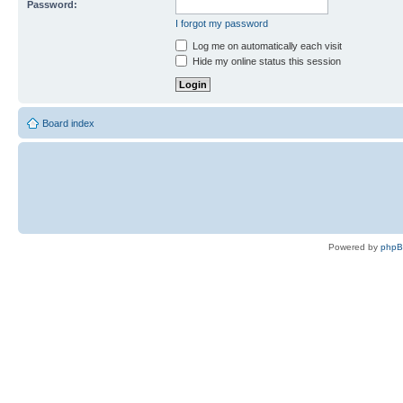
Password:
I forgot my password
Log me on automatically each visit
Hide my online status this session
Board index
Powered by
php