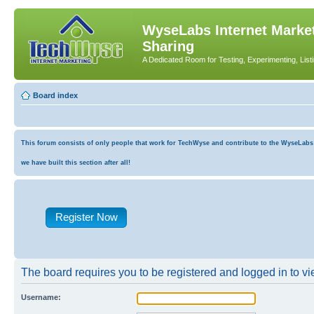
WyseLabs Internet Market
Sharing
A Dedicated Room for Testing, Experimenting, List
Board index
This forum consists of only people that work for TechWyse and contribute to the WyseLabs co
we have built this section after all!
Register Now
The board requires you to be registered and logged in to vie
Username: