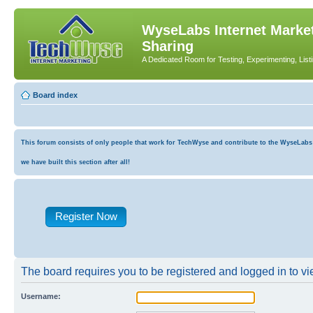
WyseLabs Internet Market
Sharing
A Dedicated Room for Testing, Experimenting, List
Board index
This forum consists of only people that work for TechWyse and contribute to the WyseLabs co
we have built this section after all!
Register Now
The board requires you to be registered and logged in to vie
Username: