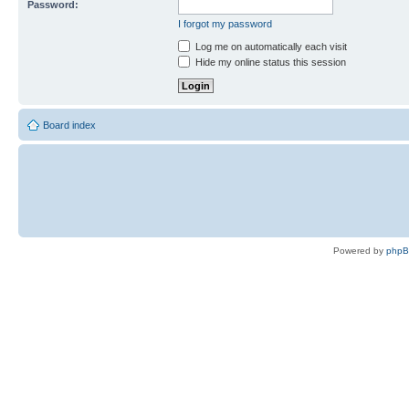
Password:
I forgot my password
Log me on automatically each visit
Hide my online status this session
Board index
Powered by
php