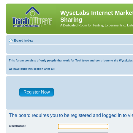
WyseLabs Internet Market
Sharing
A Dedicated Room for Testing, Experimenting, List
Board index
This forum consists of only people that work for TechWyse and contribute to the WyseLabs co
we have built this section after all!
Register Now
The board requires you to be registered and logged in to vie
Username: