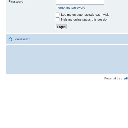
Password:
I forgot my password
Log me on automatically each visit
Hide my online status this session
Board index
Powered by
php