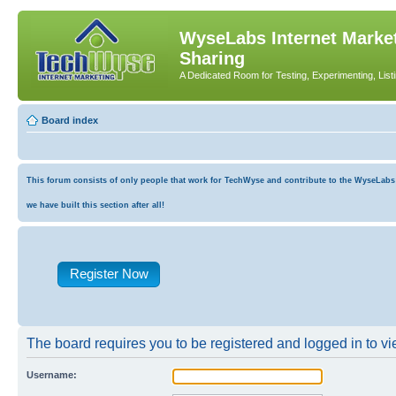
WyseLabs Internet Market
Sharing
A Dedicated Room for Testing, Experimenting, List
Board index
This forum consists of only people that work for TechWyse and contribute to the WyseLabs co
we have built this section after all!
Register Now
The board requires you to be registered and logged in to vie
Username: