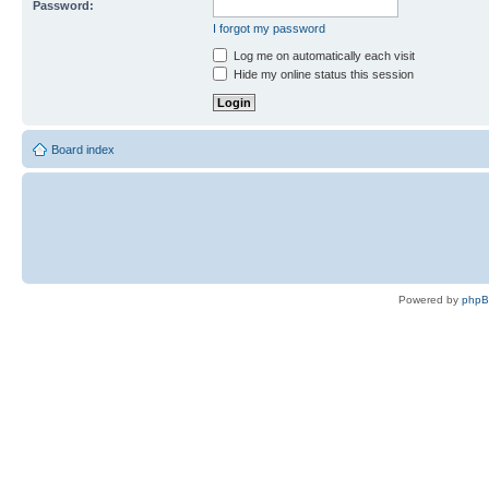
Password:
I forgot my password
Log me on automatically each visit
Hide my online status this session
Board index
Powered by
php