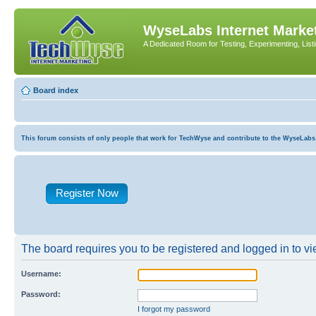
WyseLabs Internet Market
A Dedicated Room for Testing, Experimenting, List
Board index
This forum consists of only people that work for TechWyse and contribute to the WyseLabs com
Register Now
The board requires you to be registered and logged in to vie
Username:
Password:
I forgot my password