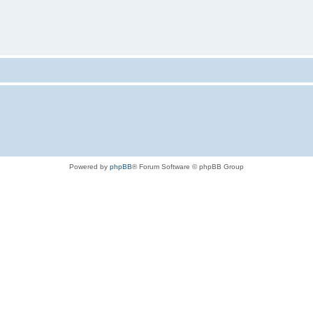
Powered by
phpBB
® Forum Software © phpBB Group