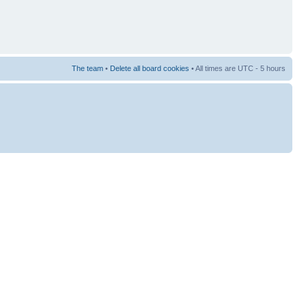
The team
•
Delete all board cookies
• All times are UTC - 5 hours