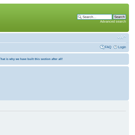
Advanced search
FAQ
Login
at is why we have built this section after all!