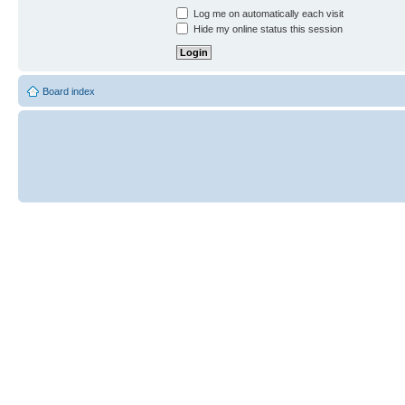
Log me on automatically each visit
Hide my online status this session
Board index