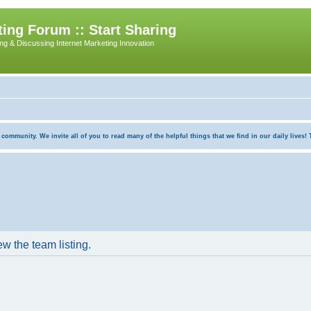
ing Forum :: Start Sharing
ing & Discussing Internet Marketing Innovation
munity. We invite all of you to read many of the helpful things that we find in our daily lives! Th
w the team listing.