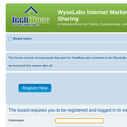
WyseLabs Internet Market
Sharing
A Dedicated Room for Testing, Experimenting, List
Board index
This forum consists of only people that work for TechWyse and contribute to the WyseLabs co
we have built this section after all!
Register Now
The board requires you to be registered and logged in to vie
Username: