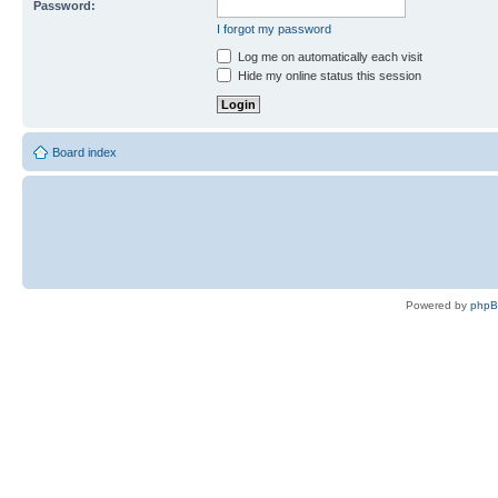
Password:
I forgot my password
Log me on automatically each visit
Hide my online status this session
Board index
Powered by
php