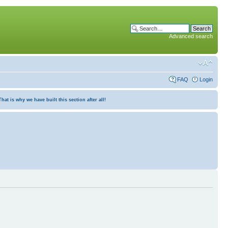
Advanced search
FAQ
Login
at is why we have built this section after all!