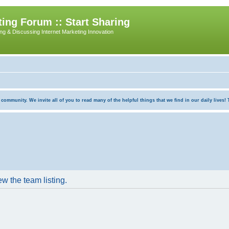
ing Forum :: Start Sharing
ing & Discussing Internet Marketing Innovation
munity. We invite all of you to read many of the helpful things that we find in our daily lives! Th
w the team listing.