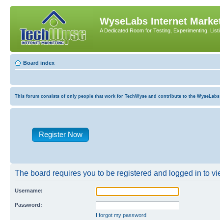
WyseLabs Internet Market
A Dedicated Room for Testing, Experimenting, List
Board index
This forum consists of only people that work for TechWyse and contribute to the WyseLabs com
Register Now
The board requires you to be registered and logged in to vie
Username:
Password:
I forgot my password