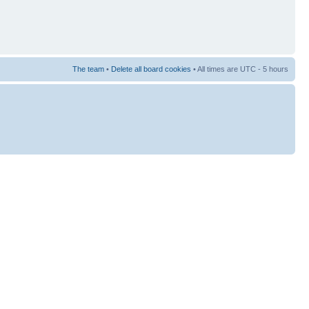
The team
•
Delete all board cookies
• All times are UTC - 5 hours