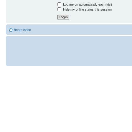
Log me on automatically each visit
Hide my online status this session
Board index