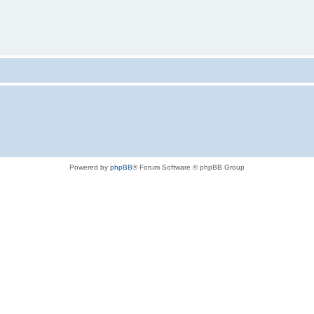
Powered by
phpBB
® Forum Software © phpBB Group