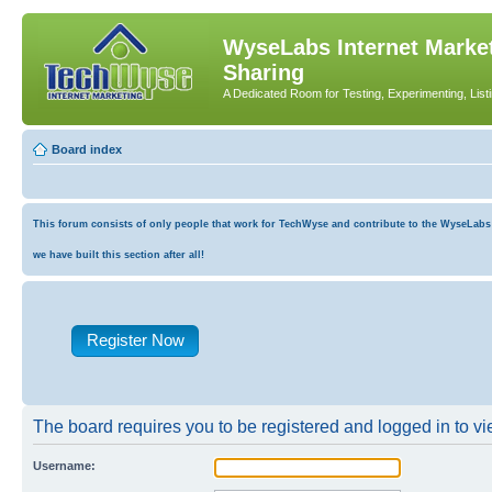
WyseLabs Internet Market
Sharing
A Dedicated Room for Testing, Experimenting, List
Board index
This forum consists of only people that work for TechWyse and contribute to the WyseLabs co
we have built this section after all!
Register Now
The board requires you to be registered and logged in to vie
Username: