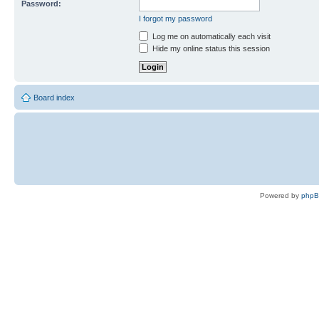
Password:
I forgot my password
Log me on automatically each visit
Hide my online status this session
Board index
Powered by
php