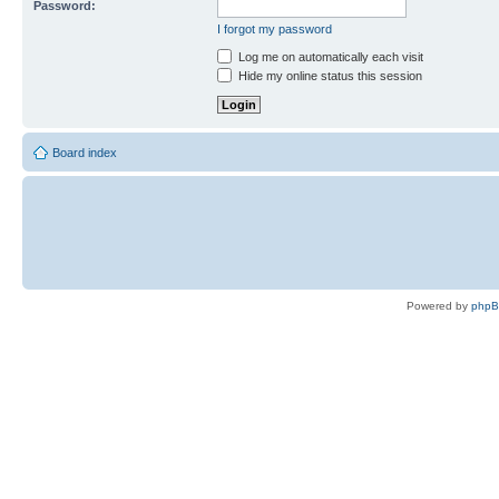
Password:
I forgot my password
Log me on automatically each visit
Hide my online status this session
Board index
Powered by
php