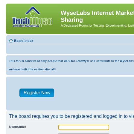
WyseLabs Internet Market
Sharing
A Dedicated Room for Testing, Experimenting, List
Board index
This forum consists of only people that work for TechWyse and contribute to the WyseLabs co
we have built this section after all!
Register Now
The board requires you to be registered and logged in to vie
Username: