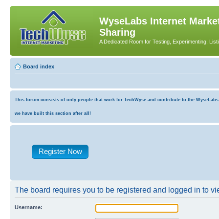
WyseLabs Internet Market
Sharing
A Dedicated Room for Testing, Experimenting, List
Board index
This forum consists of only people that work for TechWyse and contribute to the WyseLabs co
we have built this section after all!
Register Now
The board requires you to be registered and logged in to vie
Username: