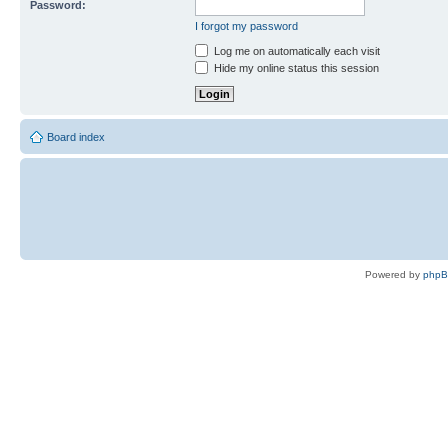
Password:
I forgot my password
Log me on automatically each visit
Hide my online status this session
Board index
Powered by
php