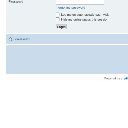
Password:
I forgot my password
Log me on automatically each visit
Hide my online status this session
Board index
Powered by
php