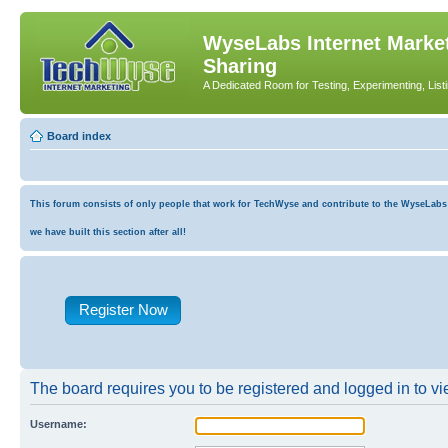
WyseLabs Internet Market
Sharing
A Dedicated Room for Testing, Experimenting, List
Board index
This forum consists of only people that work for TechWyse and contribute to the WyseLabs co
we have built this section after all!
Register Now
The board requires you to be registered and logged in to vie
Username: