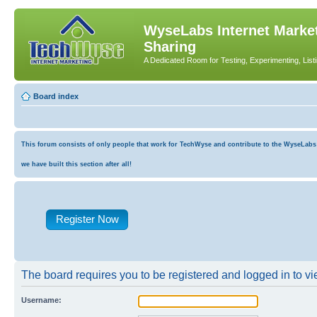
WyseLabs Internet Market
Sharing
A Dedicated Room for Testing, Experimenting, List
Board index
This forum consists of only people that work for TechWyse and contribute to the WyseLabs co
we have built this section after all!
Register Now
The board requires you to be registered and logged in to vie
Username: