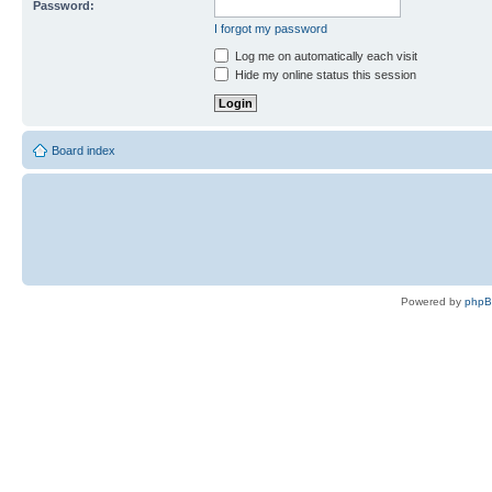
Password:
I forgot my password
Log me on automatically each visit
Hide my online status this session
Board index
Powered by
php