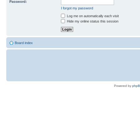
Password:
I forgot my password
Log me on automatically each visit
Hide my online status this session
Board index
Powered by
php