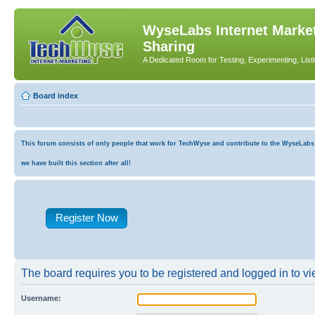
WyseLabs Internet Market
Sharing
A Dedicated Room for Testing, Experimenting, List
Board index
This forum consists of only people that work for TechWyse and contribute to the WyseLabs co
we have built this section after all!
Register Now
The board requires you to be registered and logged in to vie
Username: