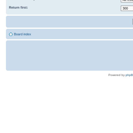
Return first:
Board index
Powered by
php