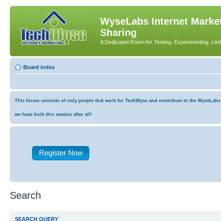
WyseLabs Internet Market
Sharing
A Dedicated Room for Testing, Experimenting, List
Board index
This forum consists of only people that work for TechWyse and contribute to the WyseLabs co
we have built this section after all!
Register Now
Search
SEARCH QUERY