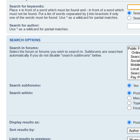
Search for keywords:
Place
+
in front of a word which must be found and
-
in front of a word which
Searc
must not be found. Put a list of words separated by
|
into brackets if only
one of the words must be found. Use * as a wildcard for partial matches.
Sear
Search for author:
Use * as a wildcard for partial matches.
SEARCH OPTIONS
Search in forums:
Select the forum or forums you wish to search in. Subforums are searched
automatically if you do not disable “search subforums“ below.
Search subforums:
Yes
Search within:
Post
Mess
Topic
First
Display results as:
Post
Sort results by:
Limit results to previous: