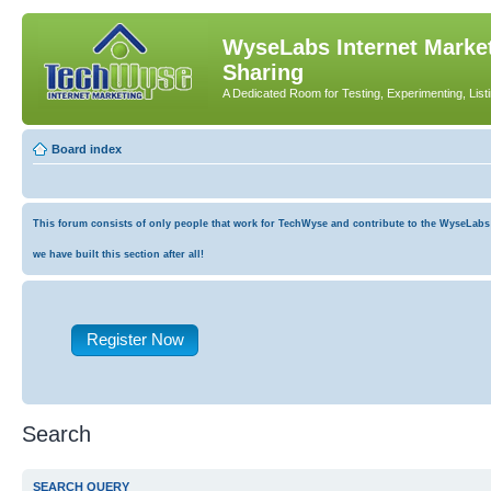
WyseLabs Internet Market
Sharing
A Dedicated Room for Testing, Experimenting, List
Board index
This forum consists of only people that work for TechWyse and contribute to the WyseLabs co
we have built this section after all!
Register Now
Search
SEARCH QUERY