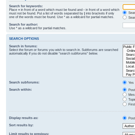
Search for keywords:
Place
+
in front of a word which must be found and
-
in front of a word which
Searc
must not be found. Put a list of words separated by
|
into brackets if only
one of the words must be found. Use * as a wildcard for partial matches.
Sear
Search for author:
Use * as a wildcard for partial matches.
SEARCH OPTIONS
Search in forums:
Select the forum or forums you wish to search in. Subforums are searched
automatically if you do not disable “search subforums“ below.
Search subforums:
Yes
Search within:
Post
Mess
Topic
First
Display results as:
Post
Sort results by:
Limit results to previous: