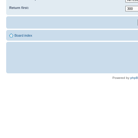
Return first:
Board index
Powered by
php