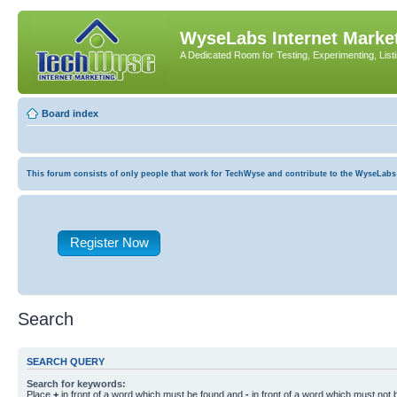
WyseLabs Internet Market
A Dedicated Room for Testing, Experimenting, List
Board index
This forum consists of only people that work for TechWyse and contribute to the WyseLabs com
Register Now
Search
SEARCH QUERY
Search for keywords:
Place
+
in front of a word which must be found and
-
in front of a word which must not b