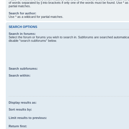
of words separated by
|
into brackets if only one of the words must be found. Use * as 
partial matches.
Search for author:
Use * as a wildcard for partial matches.
SEARCH OPTIONS
Search in forums:
Select the forum or forums you wish to search in. Subforums are searched automaticall
disable “search subforums“ below.
Search subforums:
Search within:
Display results as:
Sort results by:
Limit results to previous:
Return first: