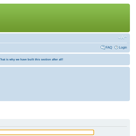
FAQ
Login
at is why we have built this section after all!