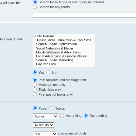
Search for all terms or use query as entered
a wildcard for
Search for any terms
y if you do not
Yes
No
Post subjects and message text
Message text only
Topic titles only
First post of topics only
Posts
Topics
Ascending
Descending
characters of posts