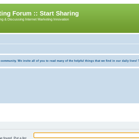
ing Forum :: Start Sharing
ing & Discussing Internet Marketing Innovation
munity. We invite all of you to read many of the helpful things that we find in our daily lives! Th
e found. Put a list