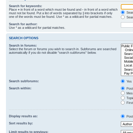
Search for keywords:
Place
+
in front of a word which must be found and
-
in front of a word which
Searc
must not be found. Put a list of words separated by
|
into brackets if only
one of the words must be found. Use * as a wildcard for partial matches.
Sear
Search for author:
Use * as a wildcard for partial matches.
SEARCH OPTIONS
Search in forums:
Select the forum or forums you wish to search in. Subforums are searched
automatically if you do not disable “search subforums“ below.
Search subforums:
Yes
Search within:
Post
Mess
Topic
First
Display results as:
Post
Sort results by:
Limit results to previous: