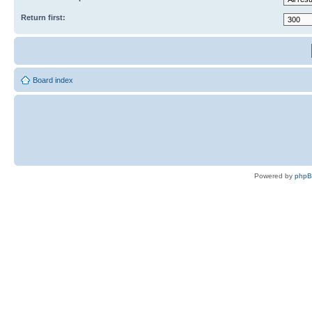
Return first:
Board index
Powered by
php