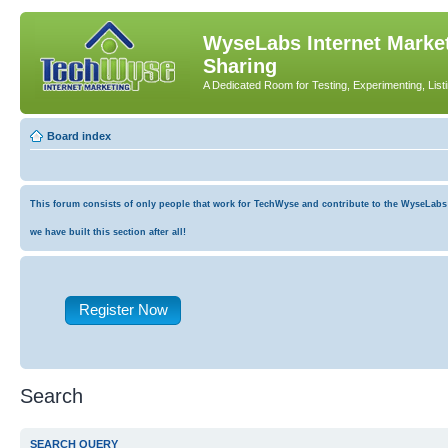
WyseLabs Internet Market
Sharing
A Dedicated Room for Testing, Experimenting, List
Board index
This forum consists of only people that work for TechWyse and contribute to the WyseLabs co
we have built this section after all!
Register Now
Search
SEARCH QUERY