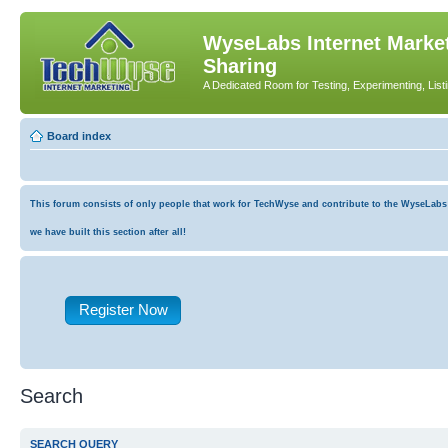
WyseLabs Internet Market
Sharing
A Dedicated Room for Testing, Experimenting, List
Board index
This forum consists of only people that work for TechWyse and contribute to the WyseLabs co
we have built this section after all!
Register Now
Search
SEARCH QUERY