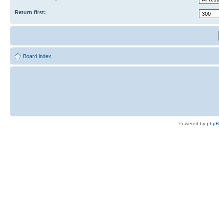
Return first:
Board index
Powered by
php