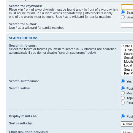
Search for keywords:
Place
+
in front of a word which must be found and
-
in front of a word which
Searc
must not be found. Put a list of words separated by
|
into brackets if only
one of the words must be found. Use * as a wildcard for partial matches.
Sear
Search for author:
Use * as a wildcard for partial matches.
SEARCH OPTIONS
Search in forums:
Select the forum or forums you wish to search in. Subforums are searched
automatically if you do not disable “search subforums“ below.
Search subforums:
Yes
Search within:
Post
Mess
Topic
First
Display results as:
Post
Sort results by:
Limit results to previous: