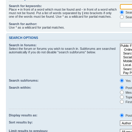
Search for keywords:
Place
+
in front of a word which must be found and
-
in front of a word which
Searc
must not be found. Put a list of words separated by
|
into brackets if only
one of the words must be found. Use * as a wildcard for partial matches.
Sear
Search for author:
Use * as a wildcard for partial matches.
SEARCH OPTIONS
Search in forums:
Select the forum or forums you wish to search in. Subforums are searched
automatically if you do not disable “search subforums“ below.
Search subforums:
Yes
Search within:
Post
Mess
Topic
First
Display results as:
Post
Sort results by:
Limit results to previous: