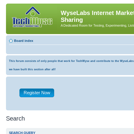
WyseLabs Internet Market
Sharing
A Dedicated Room for Testing, Experimenting, List
Board index
This forum consists of only people that work for TechWyse and contribute to the WyseLabs co
we have built this section after all!
Register Now
Search
SEARCH QUERY