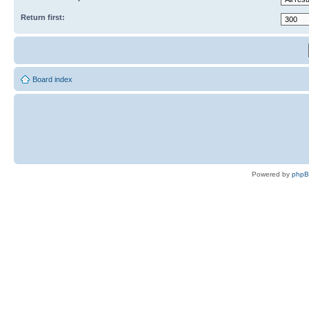
Return first:
Board index
Powered by
php