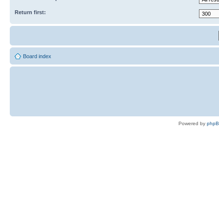
Return first:
Board index
Powered by
php