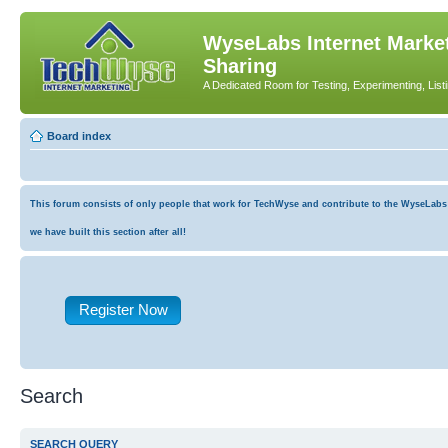
WyseLabs Internet Market
Sharing
A Dedicated Room for Testing, Experimenting, List
Board index
This forum consists of only people that work for TechWyse and contribute to the WyseLabs co
we have built this section after all!
Register Now
Search
SEARCH QUERY