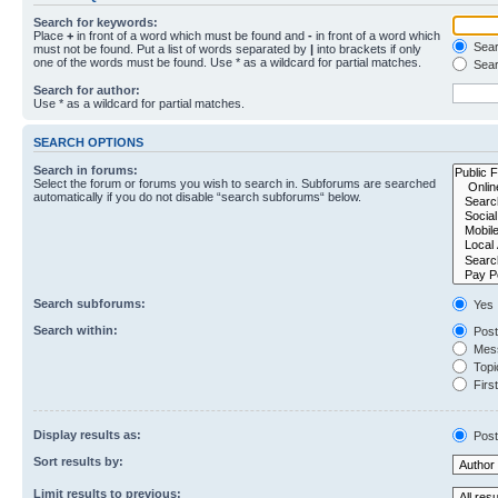
Search for keywords:
Place
+
in front of a word which must be found and
-
in front of a word which
Searc
must not be found. Put a list of words separated by
|
into brackets if only
one of the words must be found. Use * as a wildcard for partial matches.
Sear
Search for author:
Use * as a wildcard for partial matches.
SEARCH OPTIONS
Search in forums:
Select the forum or forums you wish to search in. Subforums are searched
automatically if you do not disable “search subforums“ below.
Search subforums:
Yes
Search within:
Post
Mess
Topic
First
Display results as:
Post
Sort results by:
Limit results to previous: