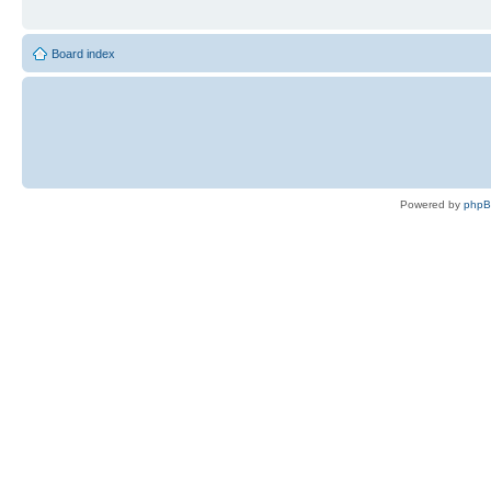
Board index
Powered by
php