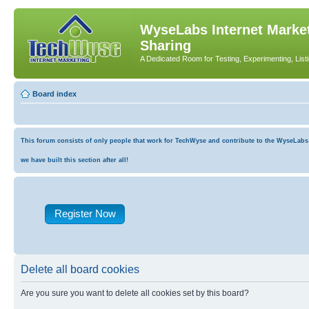
WyseLabs Internet Market
Sharing
A Dedicated Room for Testing, Experimenting, List
Board index
This forum consists of only people that work for TechWyse and contribute to the WyseLabs co
we have built this section after all!
Register Now
Delete all board cookies
Are you sure you want to delete all cookies set by this board?