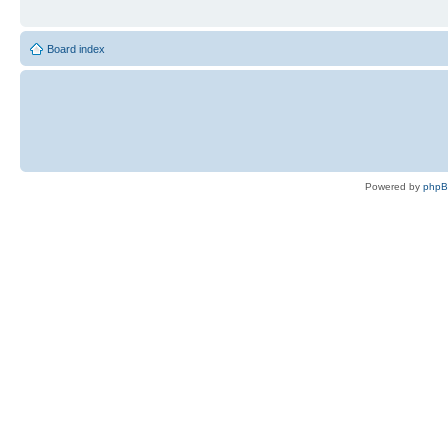
Board index
Powered by
php