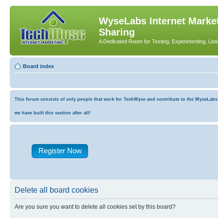
WyseLabs Internet Market
Sharing
A Dedicated Room for Testing, Experimenting, List
Board index
This forum consists of only people that work for TechWyse and contribute to the WyseLabs co
we have built this section after all!
Register Now
Delete all board cookies
Are you sure you want to delete all cookies set by this board?