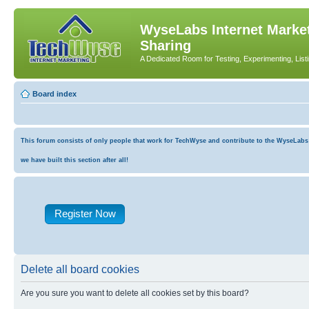
WyseLabs Internet Market
Sharing
A Dedicated Room for Testing, Experimenting, List
Board index
This forum consists of only people that work for TechWyse and contribute to the WyseLabs co
we have built this section after all!
Register Now
Delete all board cookies
Are you sure you want to delete all cookies set by this board?