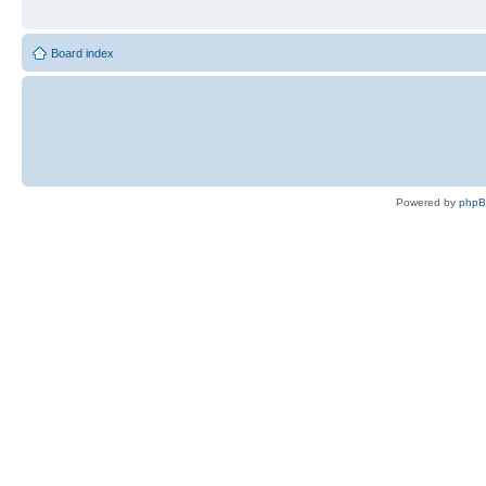
Board index
Powered by
php