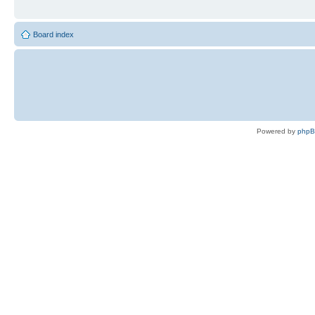
Board index
Powered by
php