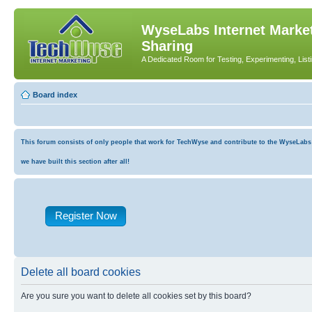
WyseLabs Internet Market
Sharing
A Dedicated Room for Testing, Experimenting, List
Board index
This forum consists of only people that work for TechWyse and contribute to the WyseLabs co
we have built this section after all!
Register Now
Delete all board cookies
Are you sure you want to delete all cookies set by this board?