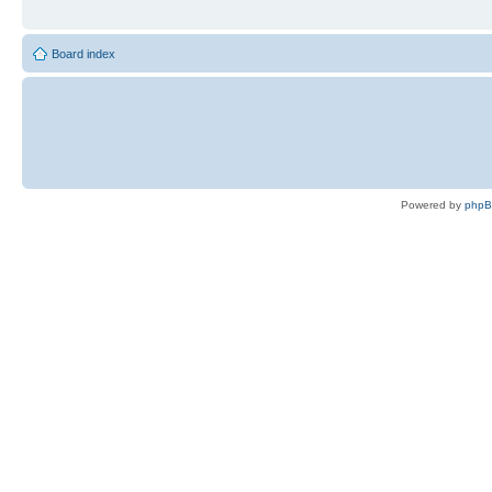
Board index
Powered by
php