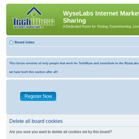
WyseLabs Internet Market
Sharing
A Dedicated Room for Testing, Experimenting, List
Board index
This forum consists of only people that work for TechWyse and contribute to the WyseLabs co
we have built this section after all!
Register Now
Delete all board cookies
Are you sure you want to delete all cookies set by this board?