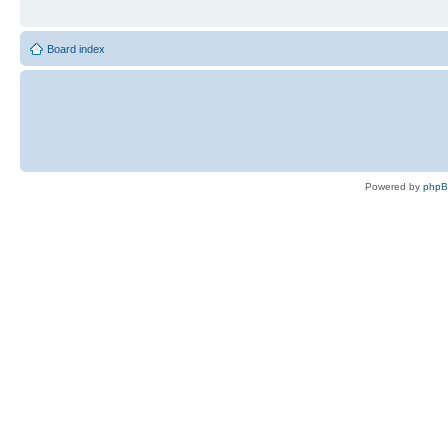
Board index
Powered by
php