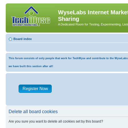
WyseLabs Internet Market
Sharing
A Dedicated Room for Testing, Experimenting, List
Board index
This forum consists of only people that work for TechWyse and contribute to the WyseLabs co
we have built this section after all!
Register Now
Delete all board cookies
Are you sure you want to delete all cookies set by this board?