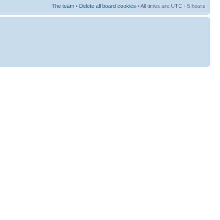
The team
•
Delete all board cookies
• All times are UTC - 5 hours