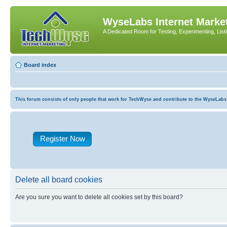
WyseLabs Internet Market
A Dedicated Room for Testing, Experimenting, List
Board index
This forum consists of only people that work for TechWyse and contribute to the WyseLabs com
Register Now
Delete all board cookies
Are you sure you want to delete all cookies set by this board?