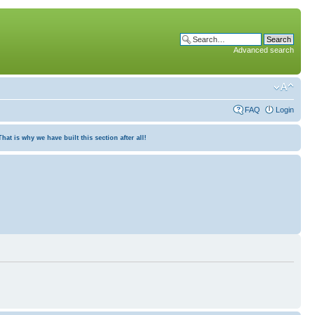
Advanced search
FAQ
Login
at is why we have built this section after all!