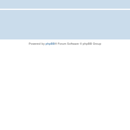
Powered by
phpBB
® Forum Software © phpBB Group