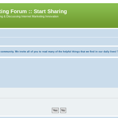
ing Forum :: Start Sharing
ing & Discussing Internet Marketing Innovation
munity. We invite all of you to read many of the helpful things that we find in our daily lives! Th