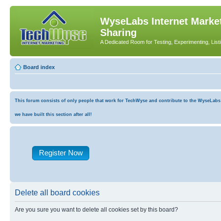
WyseLabs Internet Market
Sharing
A Dedicated Room for Testing, Experimenting, List
Board index
This forum consists of only people that work for TechWyse and contribute to the WyseLabs co
we have built this section after all!
Register Now
Delete all board cookies
Are you sure you want to delete all cookies set by this board?