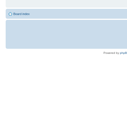
Board index
Powered by
php