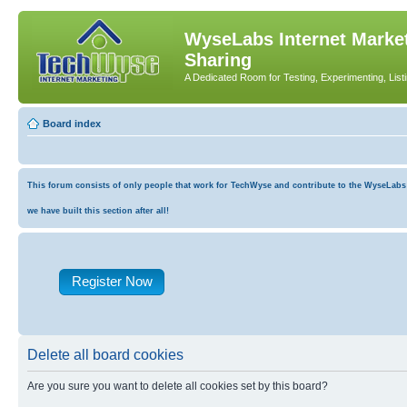
WyseLabs Internet Market
Sharing
A Dedicated Room for Testing, Experimenting, List
Board index
This forum consists of only people that work for TechWyse and contribute to the WyseLabs co
we have built this section after all!
Register Now
Delete all board cookies
Are you sure you want to delete all cookies set by this board?