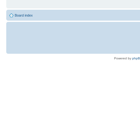
Board index
Powered by
php