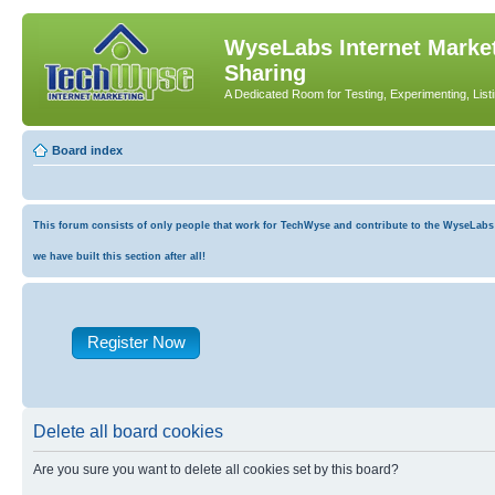
WyseLabs Internet Market
Sharing
A Dedicated Room for Testing, Experimenting, List
Board index
This forum consists of only people that work for TechWyse and contribute to the WyseLabs co
we have built this section after all!
Register Now
Delete all board cookies
Are you sure you want to delete all cookies set by this board?