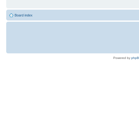
Board index
Powered by
php