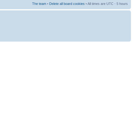
The team
•
Delete all board cookies
• All times are UTC - 5 hours