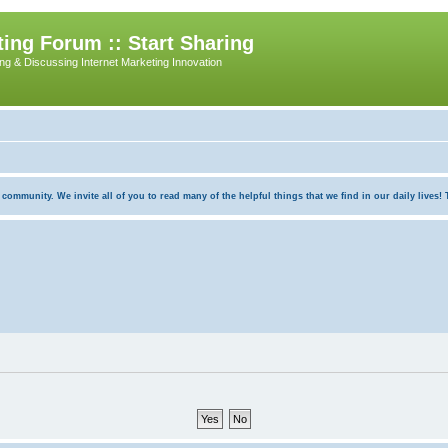
ing Forum :: Start Sharing
ing & Discussing Internet Marketing Innovation
munity. We invite all of you to read many of the helpful things that we find in our daily lives! Th