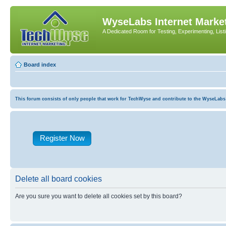
WyseLabs Internet Market
A Dedicated Room for Testing, Experimenting, List
Board index
This forum consists of only people that work for TechWyse and contribute to the WyseLabs com
Register Now
Delete all board cookies
Are you sure you want to delete all cookies set by this board?