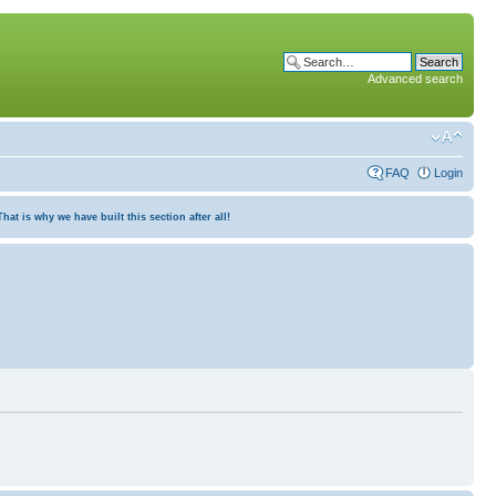
Advanced search
FAQ
Login
at is why we have built this section after all!