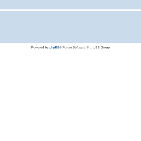
Powered by
phpBB
® Forum Software © phpBB Group