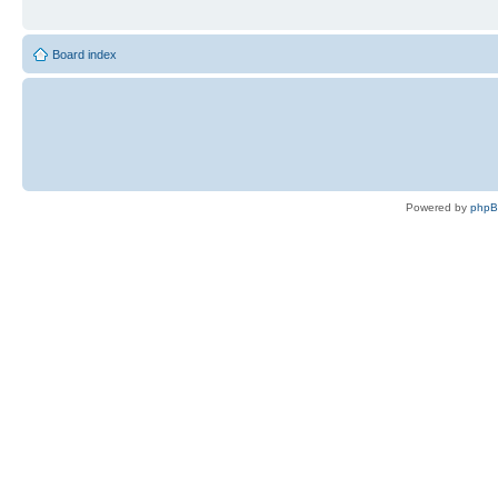
Board index
Powered by
php