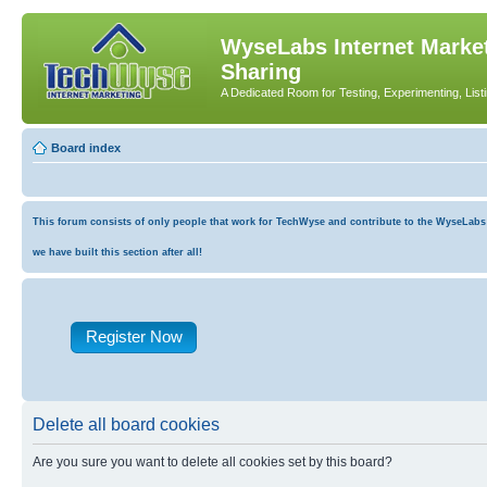
WyseLabs Internet Market
Sharing
A Dedicated Room for Testing, Experimenting, List
Board index
This forum consists of only people that work for TechWyse and contribute to the WyseLabs co
we have built this section after all!
Register Now
Delete all board cookies
Are you sure you want to delete all cookies set by this board?