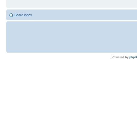
Board index
Powered by
php