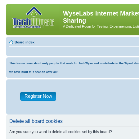
WyseLabs Internet Market
Sharing
A Dedicated Room for Testing, Experimenting, List
Board index
This forum consists of only people that work for TechWyse and contribute to the WyseLabs co
we have built this section after all!
Register Now
Delete all board cookies
Are you sure you want to delete all cookies set by this board?