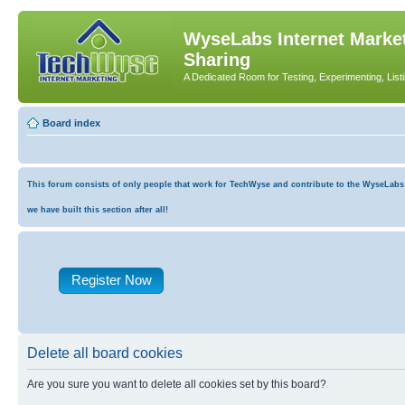
WyseLabs Internet Market
Sharing
A Dedicated Room for Testing, Experimenting, List
Board index
This forum consists of only people that work for TechWyse and contribute to the WyseLabs co
we have built this section after all!
Register Now
Delete all board cookies
Are you sure you want to delete all cookies set by this board?