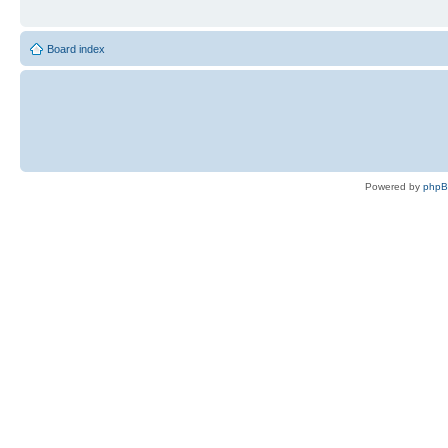
Board index
Powered by
php