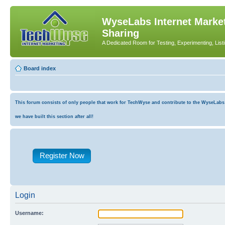
WyseLabs Internet Market
Sharing
A Dedicated Room for Testing, Experimenting, List
Board index
This forum consists of only people that work for TechWyse and contribute to the WyseLabs co
we have built this section after all!
Register Now
Login
Username: