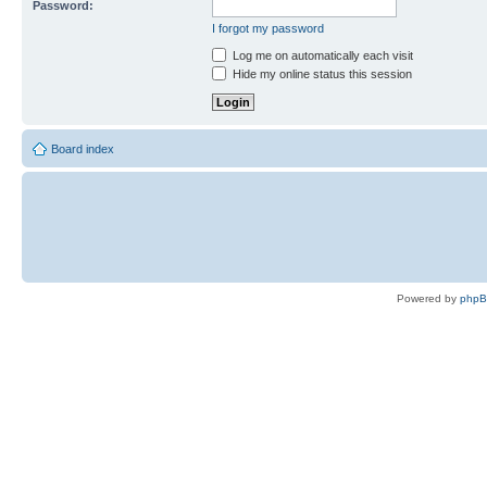
Password:
I forgot my password
Log me on automatically each visit
Hide my online status this session
Board index
Powered by
php