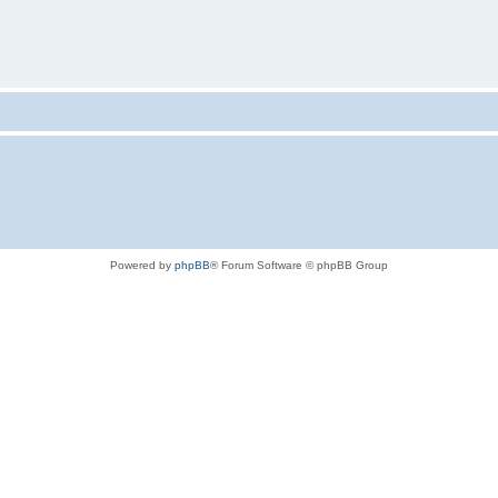
Powered by
phpBB
® Forum Software © phpBB Group