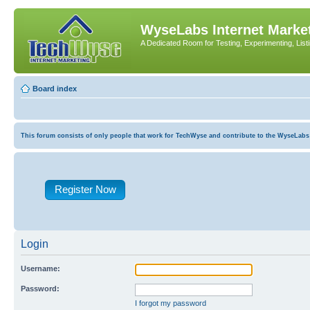
WyseLabs Internet Market
A Dedicated Room for Testing, Experimenting, List
Board index
This forum consists of only people that work for TechWyse and contribute to the WyseLabs com
Register Now
Login
Username:
Password:
I forgot my password