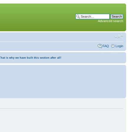
Advanced search
FAQ
Login
at is why we have built this section after all!