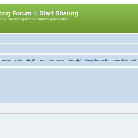
ing Forum :: Start Sharing
ing & Discussing Internet Marketing Innovation
munity. We invite all of you to read many of the helpful things that we find in our daily lives! Th