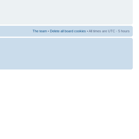
The team
•
Delete all board cookies
• All times are UTC - 5 hours