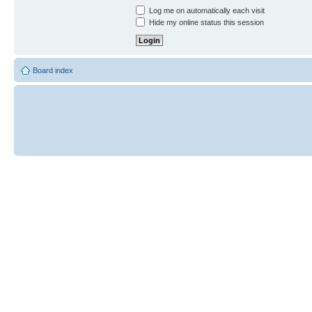
Log me on automatically each visit
Hide my online status this session
Board index