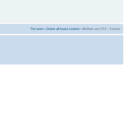
The team
•
Delete all board cookies
• All times are UTC - 5 hours