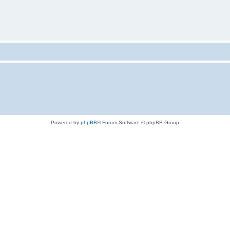
Powered by
phpBB
® Forum Software © phpBB Group