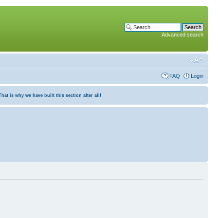
Advanced search
FAQ
Login
at is why we have built this section after all!