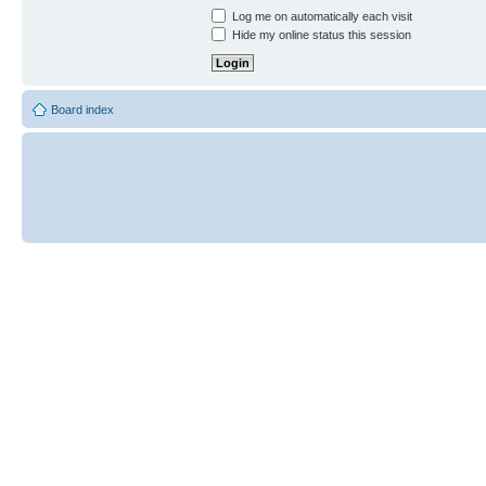
Log me on automatically each visit
Hide my online status this session
Board index