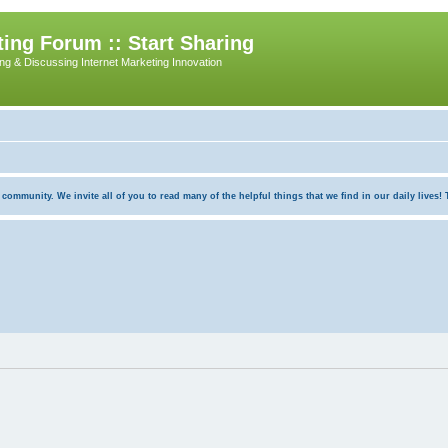
ing Forum :: Start Sharing
ing & Discussing Internet Marketing Innovation
munity. We invite all of you to read many of the helpful things that we find in our daily lives! Th