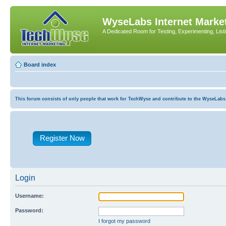
WyseLabs Internet Market
A Dedicated Room for Testing, Experimenting, List
Board index
This forum consists of only people that work for TechWyse and contribute to the WyseLabs com
Register Now
Login
Username:
Password:
I forgot my password