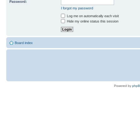
Password:
I forgot my password
Log me on automatically each visit
Hide my online status this session
Board index
Powered by
php