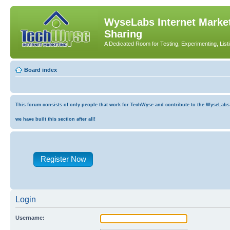
WyseLabs Internet Market
Sharing
A Dedicated Room for Testing, Experimenting, List
Board index
This forum consists of only people that work for TechWyse and contribute to the WyseLabs co
we have built this section after all!
Register Now
Login
Username: