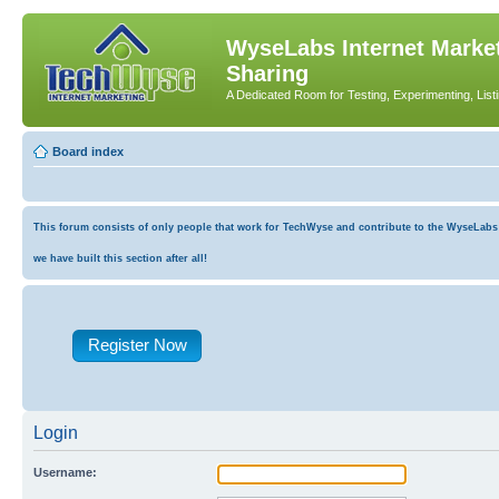
WyseLabs Internet Market
Sharing
A Dedicated Room for Testing, Experimenting, List
Board index
This forum consists of only people that work for TechWyse and contribute to the WyseLabs co
we have built this section after all!
Register Now
Login
Username: