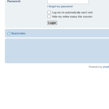
Password:
I forgot my password
Log me on automatically each visit
Hide my online status this session
Board index
Powered by
php