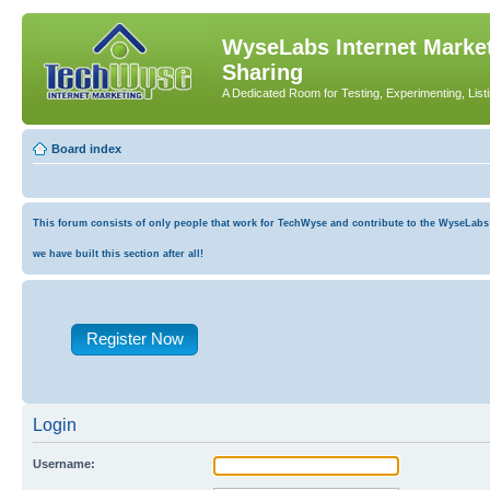
WyseLabs Internet Market
Sharing
A Dedicated Room for Testing, Experimenting, List
Board index
This forum consists of only people that work for TechWyse and contribute to the WyseLabs co
we have built this section after all!
Register Now
Login
Username: