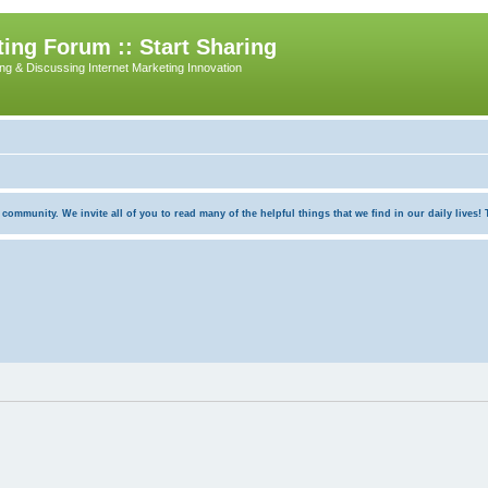
ing Forum :: Start Sharing
ing & Discussing Internet Marketing Innovation
munity. We invite all of you to read many of the helpful things that we find in our daily lives! Th