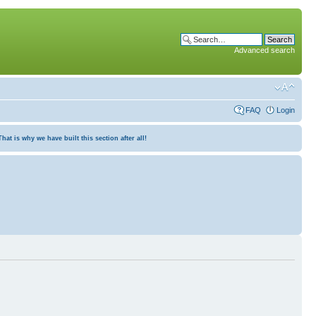
Advanced search
FAQ
Login
at is why we have built this section after all!