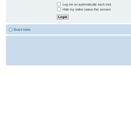
Log me on automatically each visit
Hide my online status this session
Board index