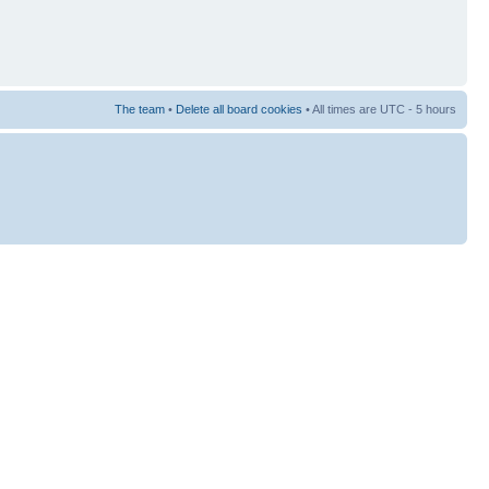
The team
•
Delete all board cookies
• All times are UTC - 5 hours