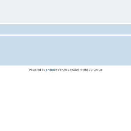
Powered by
phpBB
® Forum Software © phpBB Group