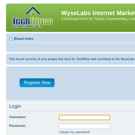
WyseLabs Internet Market
A Dedicated Room for Testing, Experimenting, List
Board index
This forum consists of only people that work for TechWyse and contribute to the WyseLabs com
Register Now
Login
Username:
Password:
I forgot my password