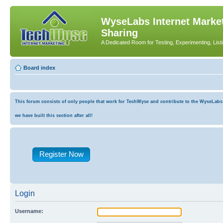
WyseLabs Internet Market
Sharing
A Dedicated Room for Testing, Experimenting, List
Board index
This forum consists of only people that work for TechWyse and contribute to the WyseLabs co
we have built this section after all!
Register Now
Login
Username: