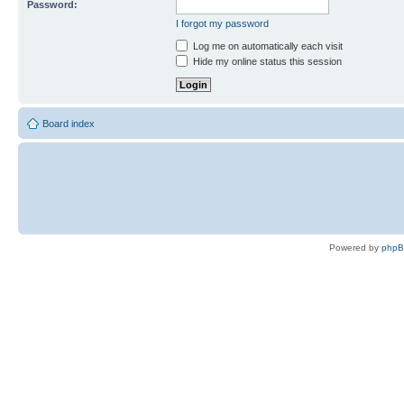
Password:
I forgot my password
Log me on automatically each visit
Hide my online status this session
Board index
Powered by
php