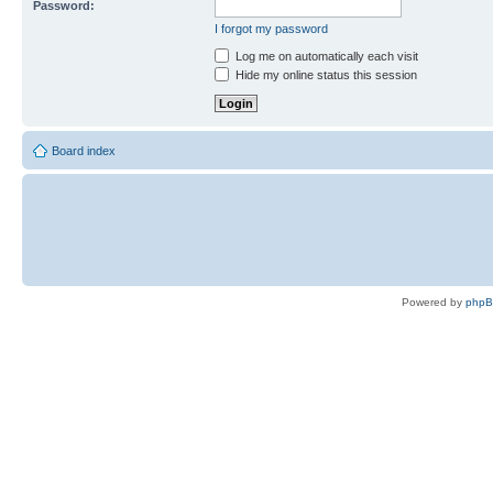
Password:
I forgot my password
Log me on automatically each visit
Hide my online status this session
Board index
Powered by
php