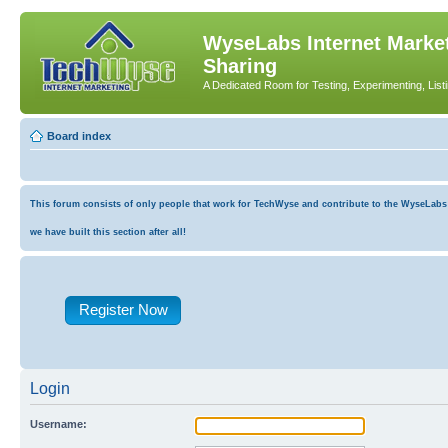
WyseLabs Internet Market
Sharing
A Dedicated Room for Testing, Experimenting, List
Board index
This forum consists of only people that work for TechWyse and contribute to the WyseLabs co
we have built this section after all!
Register Now
Login
Username: