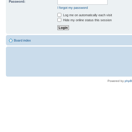
Password:
I forgot my password
Log me on automatically each visit
Hide my online status this session
Board index
Powered by
php