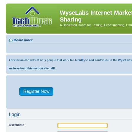
WyseLabs Internet Market
Sharing
A Dedicated Room for Testing, Experimenting, List
Board index
This forum consists of only people that work for TechWyse and contribute to the WyseLabs co
we have built this section after all!
Register Now
Login
Username: